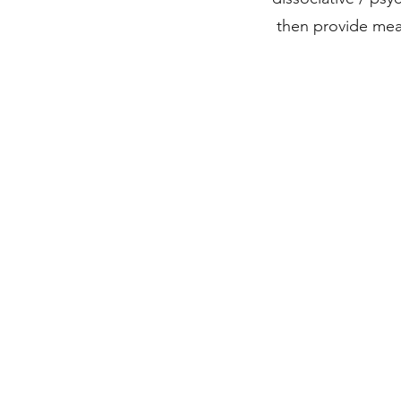
then provide mea