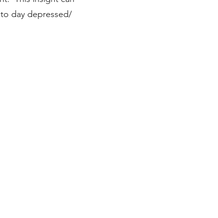
 to day depressed/