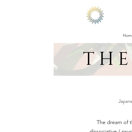
Hom
THE
Japane
The dream of th
dissociative / psy