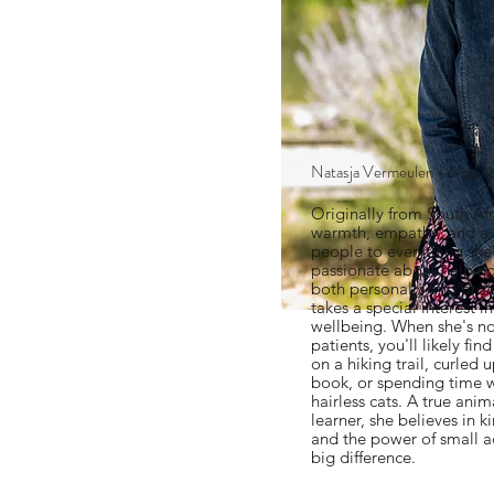
Natasja Vermeulen - Medica
Originally from South Afr
warmth, empathy, and a 
people to everything she
passionate about helping 
both personally and profe
takes a special interest 
wellbeing. When she's no
patients, you'll likely fi
on a hiking trail, curled
book, or spending time 
hairless cats. A true anim
learner, she believes in 
and the power of small a
big difference.