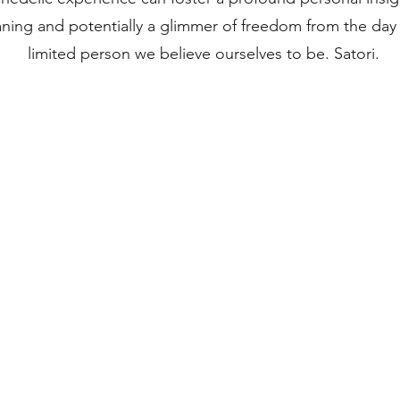
ning and potentially a glimmer of freedom from the day
limited person we believe ourselves to be. Satori.