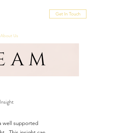
Get In Touch
About Us
TEAM
Insight
 a well supported
ht. This insight can