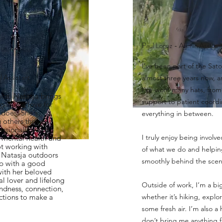
Paul Lopez - Admin Assitan
I’ve been part of the Sato
l Assistant
almost three years now, a
I’ve worn many hats, from
ica, Natasja brings
support to patient coord
genuine love for
 does. She's
everything in between.
others thrive -
ssionally - and
I truly enjoy being involve
in mental health and
t working with
of what we do and helpin
nd Natasja outdoors
smoothly behind the scen
 up with a good
with her beloved
al lover and lifelong
Outside of work, I’m a bi
kindness, connection,
ctions to make a
whether it’s hiking, explor
some fresh air. I’m also a 
don’t bring me anything 