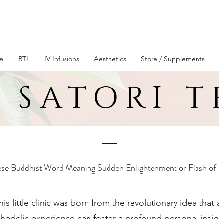
Live Better Longer
e
BTL
IV Infusions
Aesthetics
Store / Supplements
 SATORI 
se Buddhist Word Meaning Sudden Enlightenment or Flash of 
is little clinic was born from the revolutionary idea that
chedelic experience can foster a profound personal insig