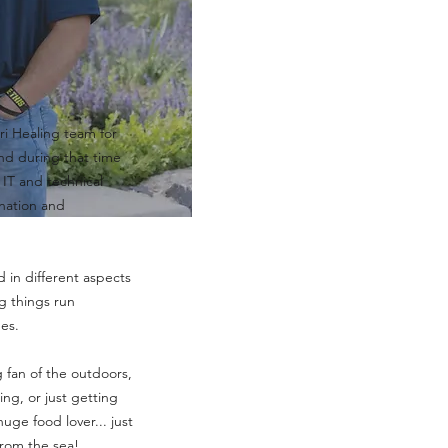
t
ri Healing team for
nd during that time
 IT and technical
ination and
d in different aspects
g things run
es.
g fan of the outdoors,
ing, or just getting
huge food lover... just
from the sea!