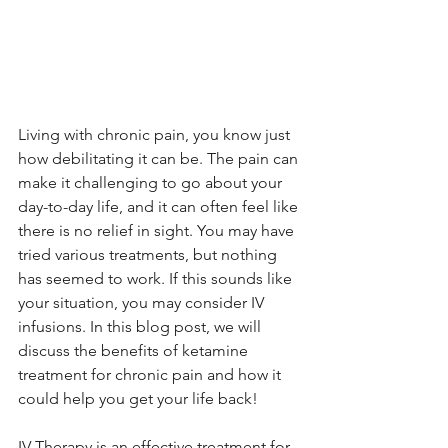
Living with chronic pain, you know just 
how debilitating it can be. The pain can 
make it challenging to go about your 
day-to-day life, and it can often feel like 
there is no relief in sight. You may have 
tried various treatments, but nothing 
has seemed to work. If this sounds like 
your situation, you may consider IV 
infusions. In this blog post, we will 
discuss the benefits of ketamine 
treatment for chronic pain and how it 
could help you get your life back!
IV Therapy is an effective treatment for 