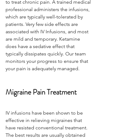
to treat chronic pain. A trained medical 
professional administers the infusions, 
which are typically well-tolerated by 
patients. Very few side effects are 
associated with IV Infusions, and most 
are mild and temporary. Ketamine 
does have a sedative effect that 
typically dissipates quickly. Our team 
monitors your progress to ensure that 
your pain is adequately managed.
Migraine Pain Treatment
IV infusions have been shown to be 
effective in relieving migraines that 
have resisted conventional treatment. 
The best results are usually obtained 