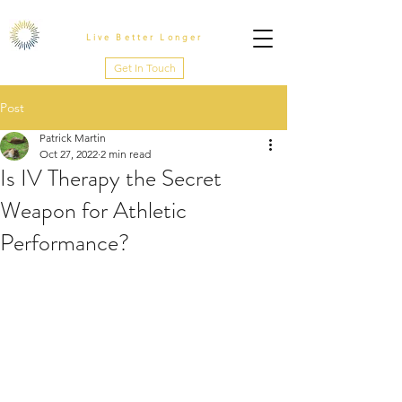
Live Better Longer
Get In Touch
Post
Patrick Martin
Oct 27, 2022
2 min read
Is IV Therapy the Secret
Weapon for Athletic
Performance?