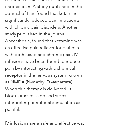
chronic pain. A study published in the 
Journal of Pain found that ketamine 
significantly reduced pain in patients 
with chronic pain disorders. Another 
study published in the journal 
Anaesthesia, found that ketamine was 
an effective pain reliever for patients 
with both acute and chronic pain. IV 
infusions have been found to reduce 
pain by interacting with a chemical 
receptor in the nervous system known 
as NMDA (N-methyl D -aspartate). 
When this therapy is delivered, it 
blocks transmission and stops 
interpreting peripheral stimulation as 
painful.
IV infusions are a safe and effective way 