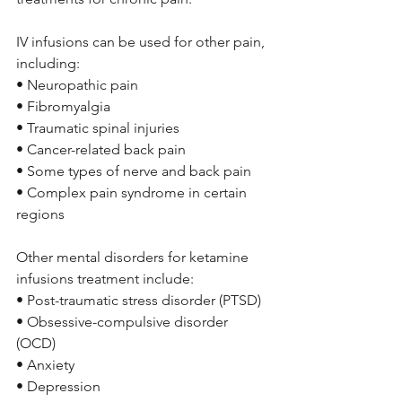
IV infusions can be used for other pain, 
including:
• Neuropathic pain 
• Fibromyalgia 
• Traumatic spinal injuries
• Cancer-related back pain 
• Some types of nerve and back pain 
• Complex pain syndrome in certain 
regions
Other mental disorders for ketamine 
infusions treatment include:
• Post-traumatic stress disorder (PTSD) 
• Obsessive-compulsive disorder 
(OCD) 
• Anxiety 
• Depression 