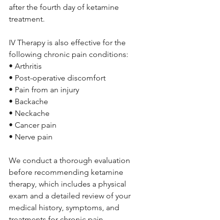
after the fourth day of ketamine 
treatment.
IV Therapy is also effective for the 
following chronic pain conditions:
• Arthritis 
• Post-operative discomfort 
• Pain from an injury 
• Backache 
• Neckache 
• Cancer pain 
• Nerve pain
We conduct a thorough evaluation 
before recommending ketamine 
therapy, which includes a physical 
exam and a detailed review of your 
medical history, symptoms, and 
treatments for chronic pain.